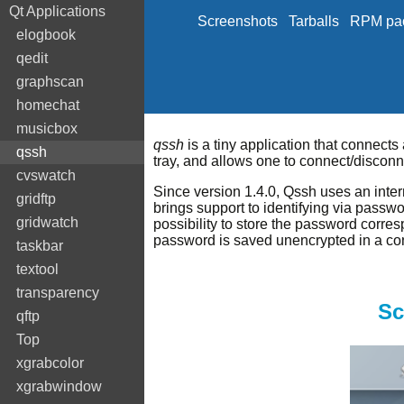
Qt Applications
Screenshots
Tarballs
RPM pa
elogbook
qedit
graphscan
homechat
musicbox
qssh
is a tiny application that connects
qssh
tray, and allows one to connect/disconne
cvswatch
Since version 1.4.0, Qssh uses an intern
gridftp
brings support to identifying via passw
gridwatch
possibility to store the password corres
password is saved unencrypted in a conf
taskbar
textool
transparency
Sc
qftp
Top
xgrabcolor
xgrabwindow