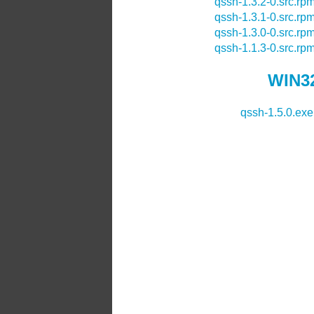
qssh-1.3.2-0.src.rp
qssh-1.3.1-0.src.rp
qssh-1.3.0-0.src.rp
qssh-1.1.3-0.src.rp
WIN32
qssh-1.5.0.exe