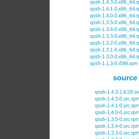
qssh-1.4.3-0.x86_64.
qssh-1.4.1-0.x86_64.
qssh-1.4.0-0.x86_64.
qssh-1.3.5-0.x86_64.
qssh-1.3.4-0.x86_64.
qssh-1.3.3-0.x86_64.
qssh-1.3.2-0.x86_64.
qssh-1.3.1-0.x86_64.
qssh-1.3.0-0.x86_64.
qssh-1.1.3-0.i586.rpm
source
qssh-1.4.3-1.fc28.s
qssh-1.4.3-0.src.rp
qssh-1.4.1-0.src.rp
qssh-1.4.0-0.src.rp
qssh-1.3.5-0.src.rp
qssh-1.3.4-0.src.rp
qssh-1.3.3-0.src.rp