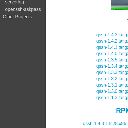
serverlog
openssh-askpass
Other Projects
qssh-1.4.3.tar.g
qssh-1.4.2.tar.g
qssh-1.4.1.tar.g
qssh-1.4.0.tar.g
qssh-1.3.5.tar.g
qssh-1.3.4.tar.g
qssh-1.3.3.tar.g
qssh-1.3.2.tar.g
qssh-1.3.1.tar.g
qssh-1.3.0.tar.g
qssh-1.1.3.tar.g
RPM
qssh-1.4.3-1.fc28.x86